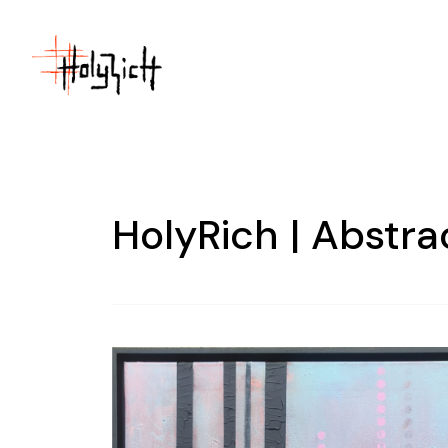
HolyRich | Abstra