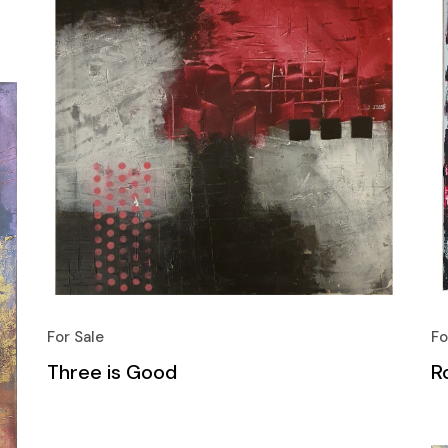
For Sale
Fo
Three is Good
Ro