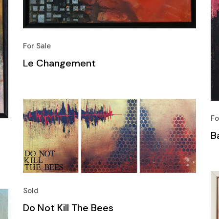
For Sale
Le Changement
Fo
B
Sold
Do Not Kill The Bees