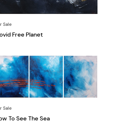
r Sale
ovid Free Planet
r Sale
ow To See The Sea