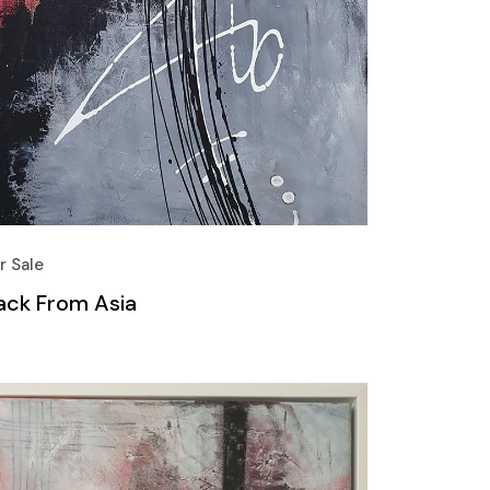
r Sale
ack From Asia