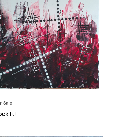
r Sale
ck It!