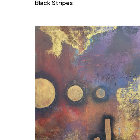
Black Stripes