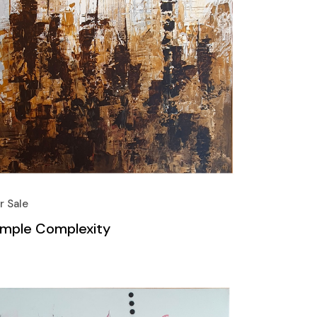
r Sale
imple Complexity