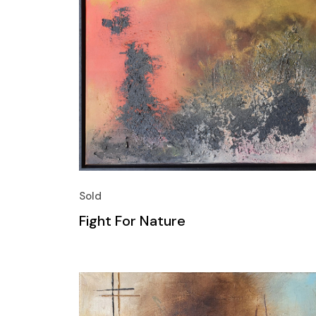
Sold
Fight For Nature