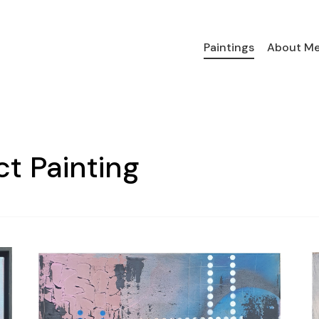
Paintings
About M
ct Painting