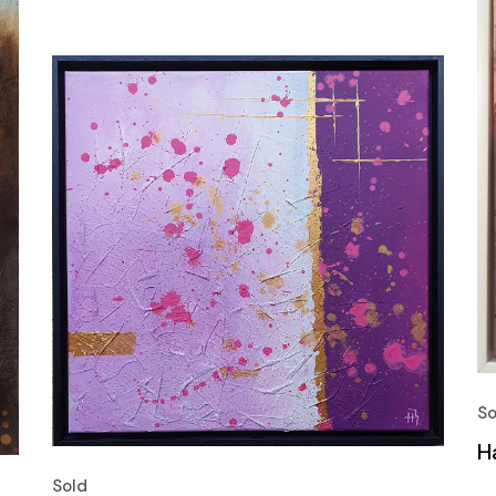
So
H
Sold