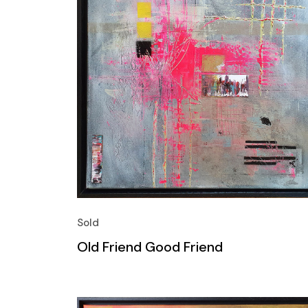
Sold
Old Friend Good Friend