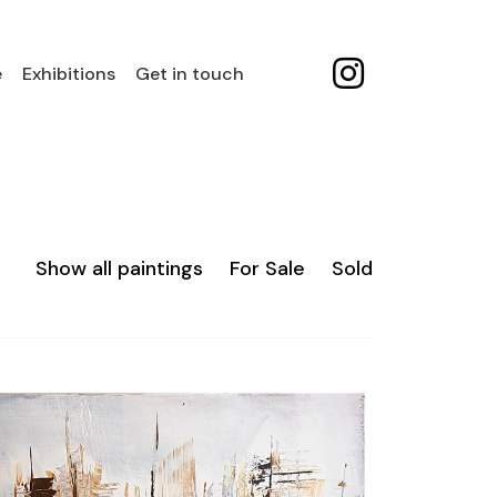
e
Exhibitions
Get in touch
Show all paintings
For Sale
Sold