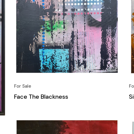
For Sale
Fo
Face The Blackness
S