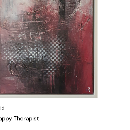
ld
appy Therapist