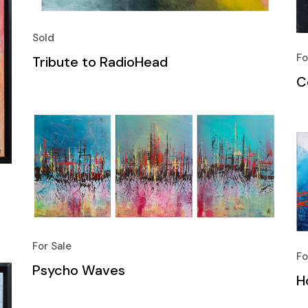
Sold
Fo
Tribute to RadioHead
C
For Sale
Fo
Psycho Waves
H