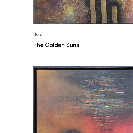
Sold
The Golden Suns