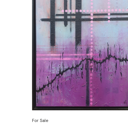
For Sale