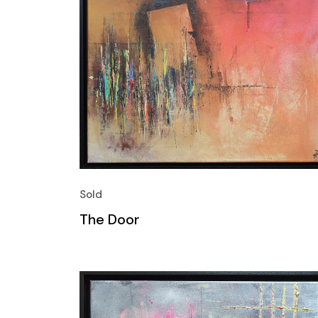
Sold
The Door